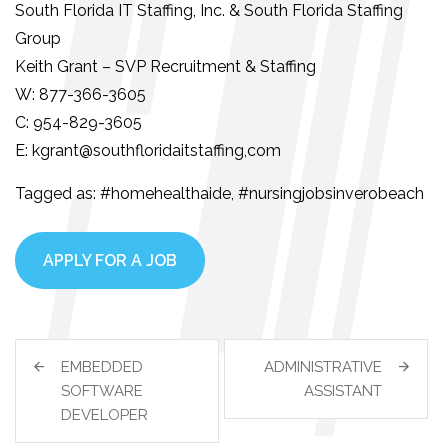
South Florida IT Staffing, Inc. & South Florida Staffing
Group
Keith Grant – SVP Recruitment & Staffing
W: 877-366-3605
C: 954-829-3605
E: kgrant@southfloridaitstaffing,com
Tagged as: #homehealthaide, #nursingjobsinverobeach
APPLY FOR A JOB
EMBEDDED
ADMINISTRATIVE
SOFTWARE
ASSISTANT
DEVELOPER