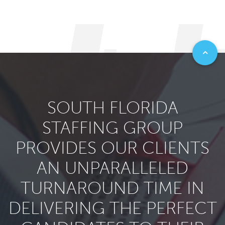
SOUTH FLORIDA
STAFFING GROUP
PROVIDES OUR CLIENTS
AN UNPARALLELED
TURNAROUND TIME IN
DELIVERING THE PERFECT