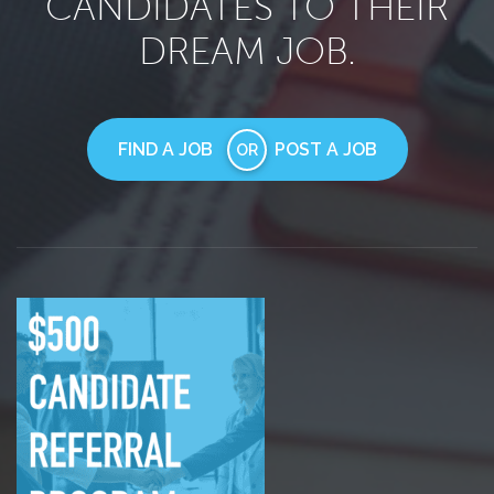
CANDIDATES TO THEIR
DREAM JOB.
FIND A JOB
POST A JOB
OR