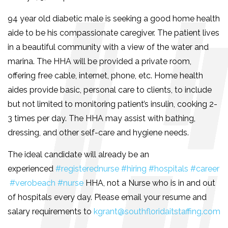
94 year old diabetic male is seeking a good home health
aide to be his compassionate caregiver. The patient lives
in a beautiful community with a view of the water and
marina. The HHA will be provided a private room,
offering free cable, internet, phone, etc. Home health
aides provide basic, personal care to clients, to include
but not limited to monitoring patient’s insulin, cooking 2-
3 times per day. The HHA may assist with bathing,
dressing, and other self-care and hygiene needs.
The ideal candidate will already be an
experienced
#registerednurse
#hiring
#hospitals
#career
#verobeach
#nurse
HHA, not a Nurse who is in and out
of hospitals every day. Please email your resume and
salary requirements to
kgrant@southfloridaitstaffing.com