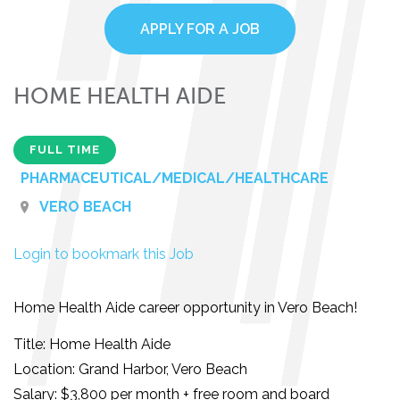
APPLY FOR A JOB
HOME HEALTH AIDE
FULL TIME
PHARMACEUTICAL/MEDICAL/HEALTHCARE
VERO BEACH
Login to bookmark this Job
Home Health Aide career opportunity in Vero Beach!
Title: Home Health Aide
Location: Grand Harbor, Vero Beach
Salary: $3,800 per month + free room and board