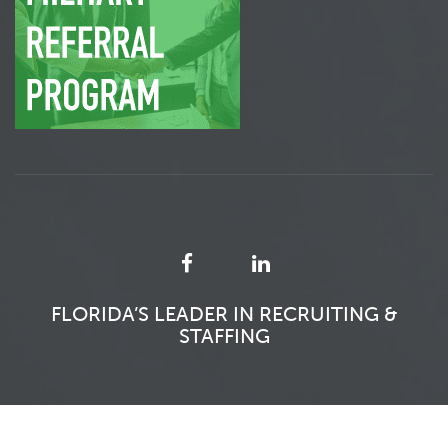
FLORIDA’S LEADER IN RECRUITING &
STAFFING