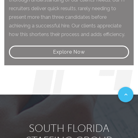
recruiters deliver quick results, rarely needing to
present more than three candidates before
achieving a successful hire. Our clients appreciate
how this shortens their process and adds efficiency.
Explore Now
SOUTH FLORIDA