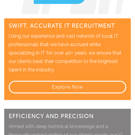
SWIFT, ACCURATE IT RECRUITMENT
Using our experience and vast network of local IT
professionals that we have accrued while
specializing in IT for over 40+ years, we ensure that
our clients beat their competition to the brightest
talent in the industry.
Explore Now
EFFICIENCY AND PRECISION​
Armed with deep technical knowledge and a
thorough understanding of our clients’ needs, our IT