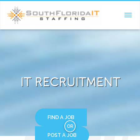
TOGGL
NAVIG
IT RECRUITMENT
FIND A JOB
OR
POST A JOB