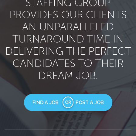
STAFFING GROUP
PROVIDES OUR CLIENTS
AN UNPARALLELED
TURNAROUND TIME IN
DELIVERING THE PERFECT
CANDIDATES TO THEIR
DREAM JOB.
FIND A JOB
POST A JOB
OR