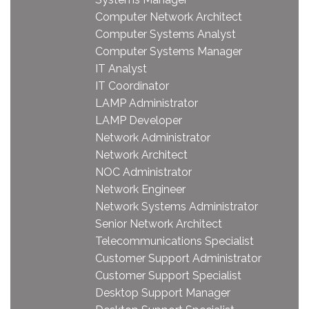
Computer Network Architect
Computer Systems Analyst
Computer Systems Manager
IT Analyst
IT Coordinator
LAMP Administrator
LAMP Developer
Network Administrator
Network Architect
NOC Administrator
Network Engineer
Network Systems Administrator
Senior Network Architect
Telecommunications Specialist
Customer Support Administrator
Customer Support Specialist
Desktop Support Manager