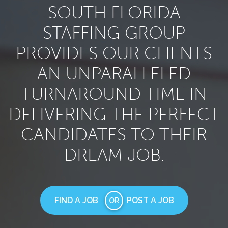
SOUTH FLORIDA
STAFFING GROUP
PROVIDES OUR CLIENTS
AN UNPARALLELED
TURNAROUND TIME IN
DELIVERING THE PERFECT
CANDIDATES TO THEIR
DREAM JOB.
FIND A JOB
POST A JOB
OR