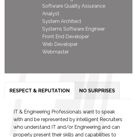
Software Quality Assurance
Analyst
System Architect
Systems Software Engineer
Front End Developer
Web Developer
Webmaster
RESPECT & REPUTATION
NO SURPRISES
IT & Engineering Professionals want to speak
with and be represented by intelligent Recruiters
who understand IT and/or Engineering and can
properly present their skills and capabilities to