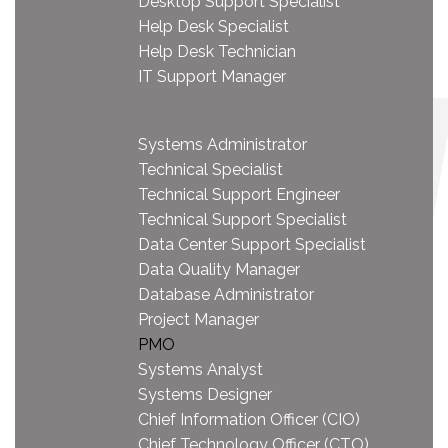
Desktop Support Specialist
Help Desk Specialist
Help Desk Technician
IT Support Manager
Systems Administrator
Technical Specialist
Technical Support Engineer
Technical Support Specialist
Data Center Support Specialist
Data Quality Manager
Database Administrator
Project Manager
PMO
Systems Analyst
Systems Designer
Chief Information Officer (CIO)
Chief Technology Officer (CTO)