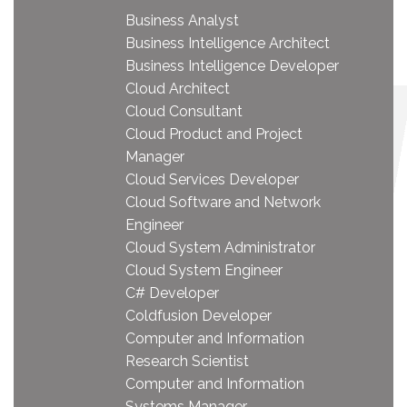
Business Analyst
Business Intelligence Architect
Business Intelligence Developer
Cloud Architect
Cloud Consultant
Cloud Product and Project
Manager
Cloud Services Developer
Cloud Software and Network
Engineer
Cloud System Administrator
Cloud System Engineer
C# Developer
Coldfusion Developer
Computer and Information
Research Scientist
Computer and Information
Systems Manager