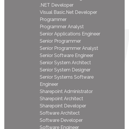
.NET Developer
Visual Basic.Net Developer
Programmer
Programmer Analyst
Senior Applications Engineer
Senior Programmer
Senior Programmer Analyst
Senior Software Engineer
Senior System Architect
Senior System Designer
Senior Systems Software
Engineer
Sharepoint Administrator
Sharepoint Architect
Sharepoint Developer
Software Architect
Software Developer
Software Engineer