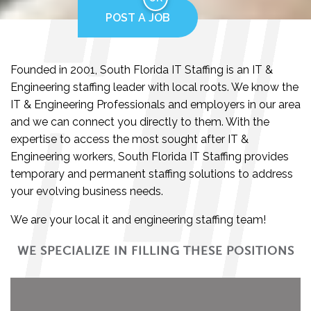
POST A JOB
Founded in 2001, South Florida IT Staffing is an IT &
Engineering staffing leader with local roots. We know the
IT & Engineering Professionals and employers in our area
and we can connect you directly to them. With the
expertise to access the most sought after IT &
Engineering workers, South Florida IT Staffing provides
temporary and permanent staffing solutions to address
your evolving business needs.
We are your local it and engineering staffing team!
WE SPECIALIZE IN FILLING THESE POSITIONS