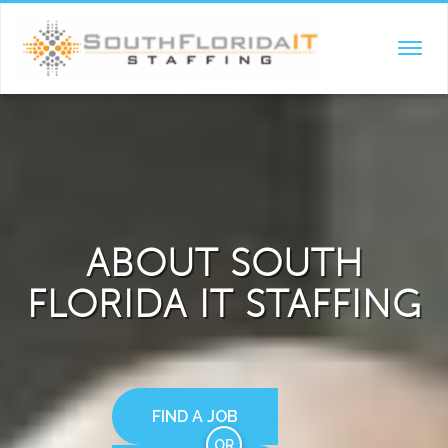
TOGGL
NAVIG
ABOUT SOUTH
FLORIDA IT STAFFING
FIND A JOB
OR