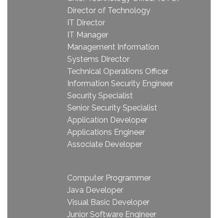
Director of Technology
IT Director
IT Manager
Management Information
Systems Director
Technical Operations Officer
Information Security Engineer
Security Specialist
Senior Security Specialist
Application Developer
Applications Engineer
Associate Developer
Computer Programmer
Java Developer
Visual Basic Developer
Junior Software Engineer