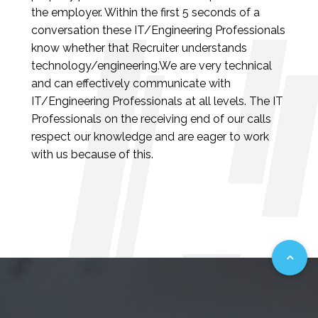
the employer. Within the first 5 seconds of a
conversation these IT/Engineering Professionals
know whether that Recruiter understands
technology/engineering.We are very technical
and can effectively communicate with
IT/Engineering Professionals at all levels. The IT
Professionals on the receiving end of our calls
respect our knowledge and are eager to work
with us because of this.