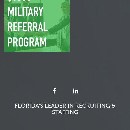
FLORIDA’S LEADER IN RECRUITING &
STAFFING