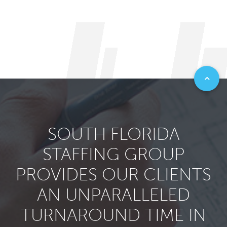
SOUTH FLORIDA
STAFFING GROUP
PROVIDES OUR CLIENTS
AN UNPARALLELED
TURNAROUND TIME IN