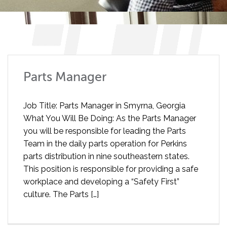
Parts Manager
Job Title: Parts Manager in Smyrna, Georgia
What You Will Be Doing: As the Parts Manager
you will be responsible for leading the Parts
Team in the daily parts operation for Perkins
parts distribution in nine southeastern states.
This position is responsible for providing a safe
workplace and developing a “Safety First”
culture. The Parts […]