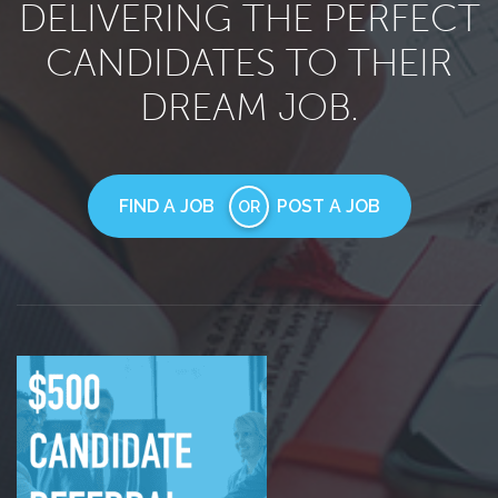
DELIVERING THE PERFECT
CANDIDATES TO THEIR
DREAM JOB.
FIND A JOB
POST A JOB
OR