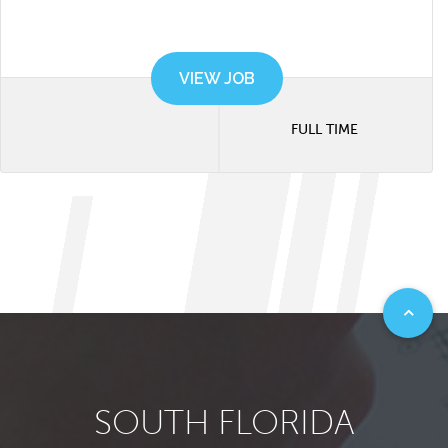
VIEW JOB
FULL TIME
SOUTH FLORIDA