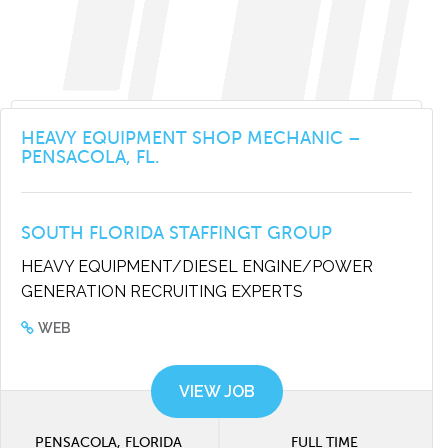
HEAVY EQUIPMENT SHOP MECHANIC –
PENSACOLA, FL.
SOUTH FLORIDA STAFFINGT GROUP
HEAVY EQUIPMENT/DIESEL ENGINE/POWER
GENERATION RECRUITING EXPERTS
WEB
VIEW JOB
PENSACOLA, FLORIDA
FULL TIME