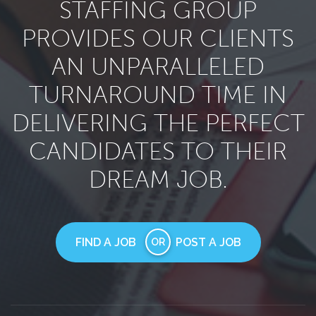
STAFFING GROUP
PROVIDES OUR CLIENTS
AN UNPARALLELED
TURNAROUND TIME IN
DELIVERING THE PERFECT
CANDIDATES TO THEIR
DREAM JOB.
FIND A JOB
POST A JOB
OR