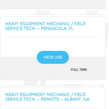
HEAVY EQUIPMENT MECHANIC / FIELD
SERVICE TECH – PENSACOLA, FL
VIEW JOB
FULL TIME
HEAVY EQUIPMENT MECHANIC / FIELD
SERVICE TECH – REMOTE – ALBANY, GA