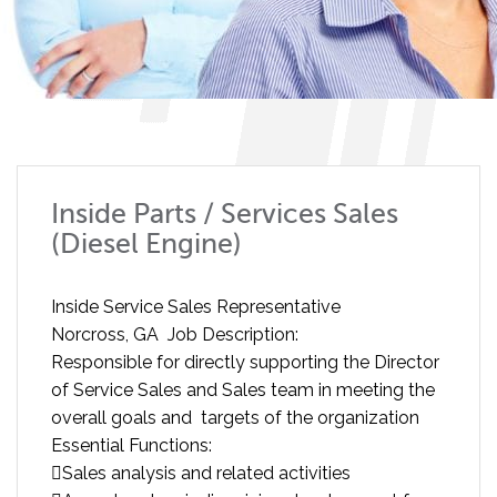
Inside Parts / Services Sales
(Diesel Engine)
Inside Service Sales Representative
Norcross, GA Job Description:
Responsible for directly supporting the Director
of Service Sales and Sales team in meeting the
overall goals and targets of the organization
Essential Functions:
Sales analysis and related activities