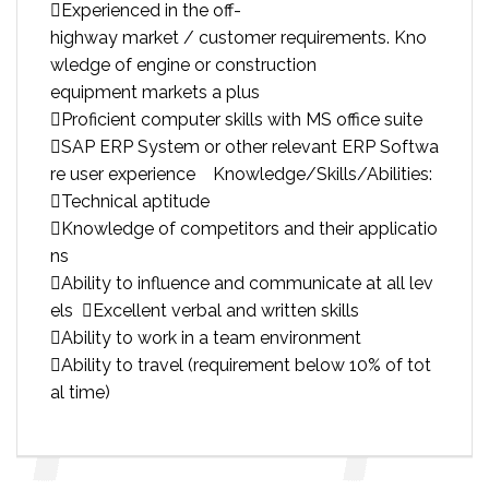
Experienced in the off-
highway market / customer requirements. Kno
wledge of engine or construction
equipment markets a plus
Proficient computer skills with MS office suite
SAP ERP System or other relevant ERP Softwa
re user experience Knowledge/Skills/Abilities:
Technical aptitude
Knowledge of competitors and their applicatio
ns
Ability to influence and communicate at all lev
els Excellent verbal and written skills
Ability to work in a team environment
Ability to travel (requirement below 10% of tot
al time)