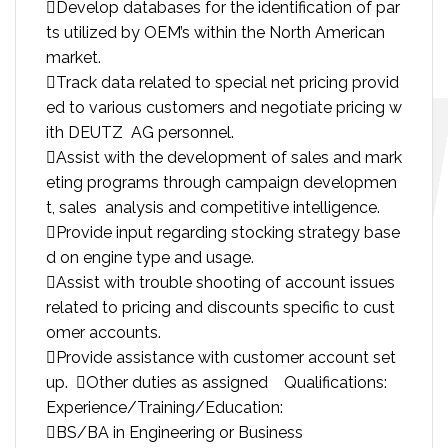
Develop databases for the identification of par
ts utilized by OEM’s within the North American
market.
Track data related to special net pricing provid
ed to various customers and negotiate pricing w
ith DEUTZ AG personnel.
Assist with the development of sales and mark
eting programs through campaign developmen
t, sales analysis and competitive intelligence.
Provide input regarding stocking strategy base
d on engine type and usage.
Assist with trouble shooting of account issues
related to pricing and discounts specific to cust
omer accounts.
Provide assistance with customer account set
up. Other duties as assigned Qualifications:
Experience/Training/Education:
BS/BA in Engineering or Business