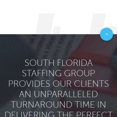
SOUTH FLORIDA
STAFFING GROUP
PROVIDES OUR CLIENTS
AN UNPARALLELED
TURNAROUND TIME IN
DELIVERING THE PERFECT