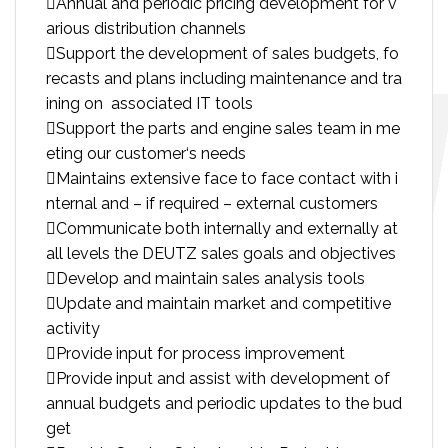
Annual and periodic pricing development for v
arious distribution channels
Support the development of sales budgets, fo
recasts and plans including maintenance and tra
ining on associated IT tools
Support the parts and engine sales team in me
eting our customer‘s needs
Maintains extensive face to face contact with i
nternal and – if required – external customers
Communicate both internally and externally at
all levels the DEUTZ sales goals and objectives
Develop and maintain sales analysis tools
Update and maintain market and competitive
activity
Provide input for process improvement
Provide input and assist with development of
annual budgets and periodic updates to the bud
get