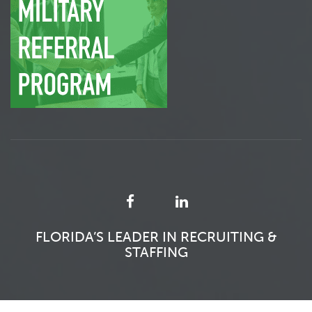
FLORIDA’S LEADER IN RECRUITING &
STAFFING