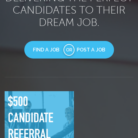
CANDIDATES TO THEIR
DREAM JOB.
FIND A JOB
POST A JOB
OR