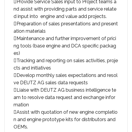
Provide Service Sales input to Project teams a
nd assist with providing parts and service relate
d input into engine and value add projects.
Preparation of sales presentations and present
ation materials
Maintenance and further improvement of prici
ng tools (base engine and DCA specific packag
es)
Tracking and reporting on sales activities, proje
cts and initiatives
Develop monthly sales expectations and resol
ve DEUTZ AG sales data requests
Liaise with DEUTZ AG business intelligence te
am to resolve data request and exchange infor
mation
Assist with quotation of new engine completio
n and engine prototype kits for distributors and
OEM’s.