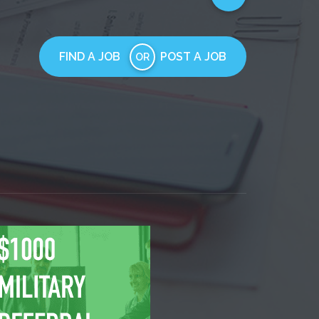
FIND A JOB
POST A JOB
OR