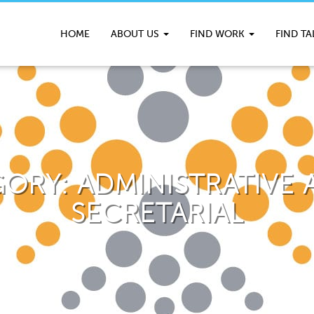
HOME
ABOUT US
FIND WORK
FIND T
GORY:
ADMINISTRATIVE A
SECRETARIAL