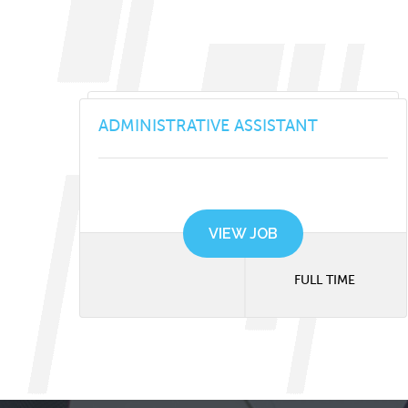
ADMINISTRATIVE ASSISTANT
VIEW JOB
FULL TIME