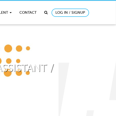
ALENT
CONTACT
LOG IN / SIGNUP
SSISTANT /