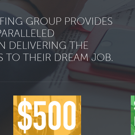
FFING GROUP PROVIDES
PARALLELED
N DELIVERING THE
 TO THEIR DREAM JOB.