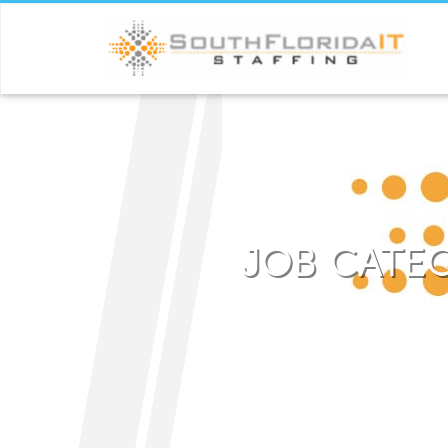
JOB CATE