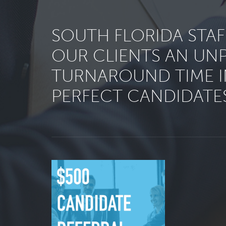
SOUTH FLORIDA STA
OUR CLIENTS AN UN
TURNAROUND TIME I
PERFECT CANDIDATES