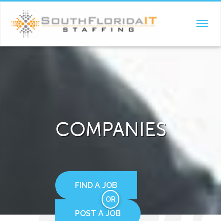
TOGGL
NAVIG
COMPANIES
FIND A JOB
OR
POST A JOB