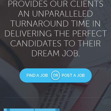
PROVIDES OUR CLIENTS
AN UNPARALLELED
TURNAROUND TIME IN
DELIVERING THE PERFECT
CANDIDATES TO THEIR
DREAM JOB.
FIND A JOB
POST A JOB
OR