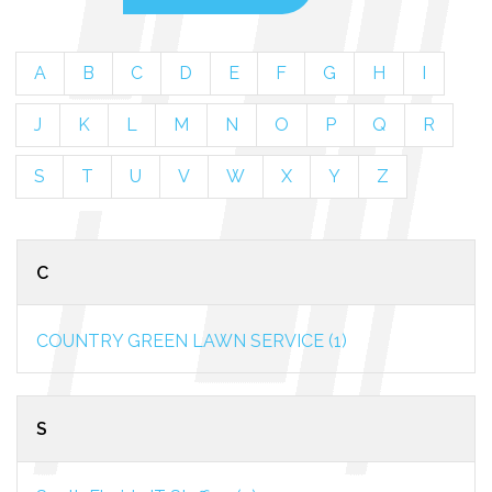
A
B
C
D
E
F
G
H
I
J
K
L
M
N
O
P
Q
R
S
T
U
V
W
X
Y
Z
C
COUNTRY GREEN LAWN SERVICE (1)
S