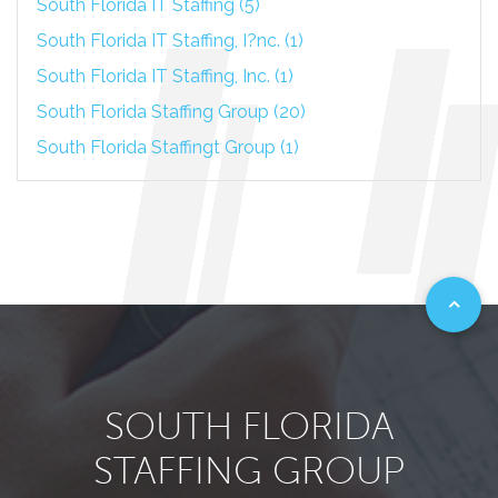
South Florida IT Staffing (5)
South Florida IT Staffing, I?nc. (1)
South Florida IT Staffing, Inc. (1)
South Florida Staffing Group (20)
South Florida Staffingt Group (1)
SOUTH FLORIDA
STAFFING GROUP