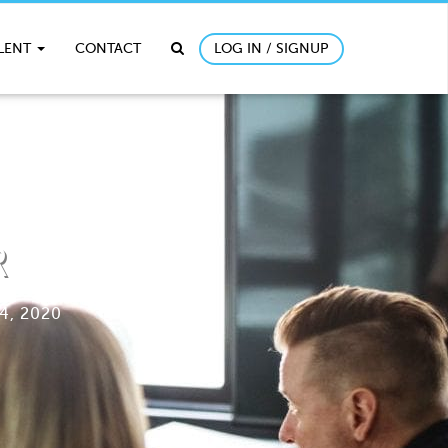
ALENT
CONTACT
LOG IN / SIGNUP
R
4, 2020