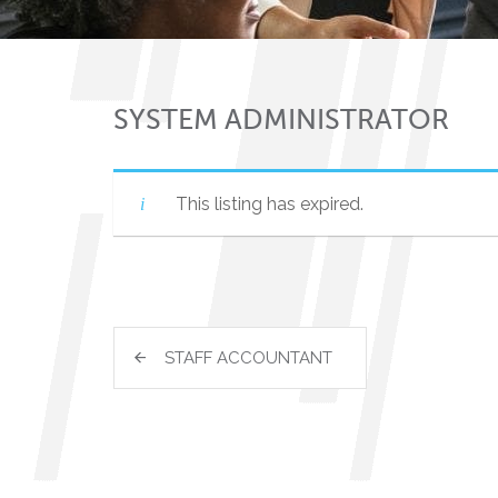
SYSTEM ADMINISTRATOR
This listing has expired.
STAFF ACCOUNTANT