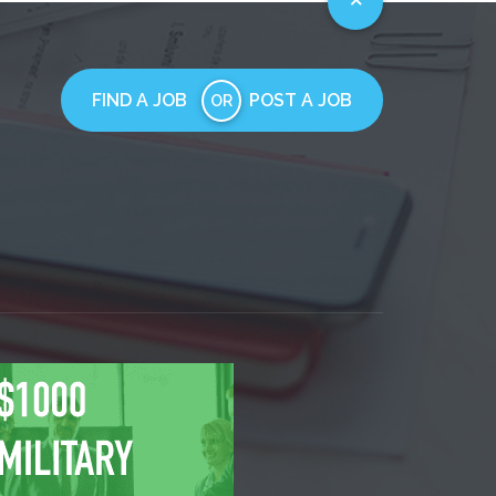
FIND A JOB
POST A JOB
OR