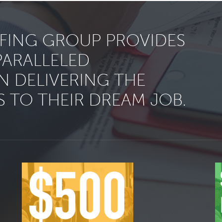
FFING GROUP PROVIDES
PARALLELED
N DELIVERING THE
 TO THEIR DREAM JOB.