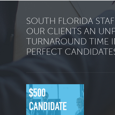
SOUTH FLORIDA STA
OUR CLIENTS AN UN
TURNAROUND TIME I
PERFECT CANDIDATES