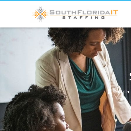
South 