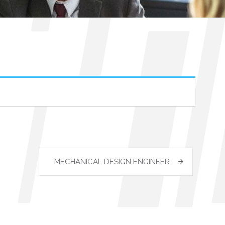
MECHANICAL DESIGN ENGINEER