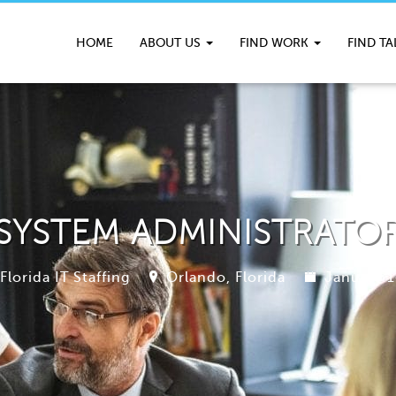
HOME
ABOUT US
FIND WORK
FIND T
SYSTEM ADMINISTRATO
Florida IT Staffing
Orlando, Florida
January 1